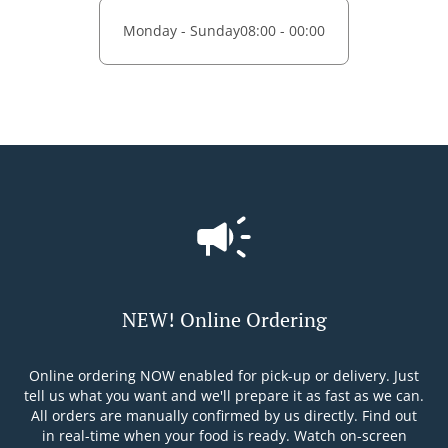
Monday - Sunday
08:00 - 00:00
NEW! Online Ordering
Online ordering NOW enabled for pick-up or delivery. Just
tell us what you want and we'll prepare it as fast as we can.
All orders are manually confirmed by us directly. Find out
in real-time when your food is ready. Watch on-screen