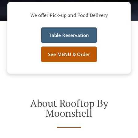
We offer Pick-up and Food Delivery
Table Reservation
See MENU & Order
About Rooftop By
Moonshell