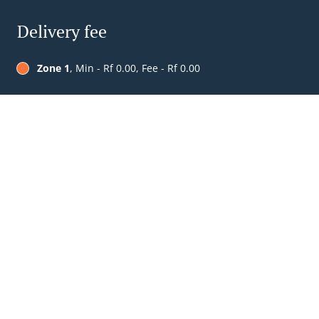
Delivery fee
Zone 1
, Min - Rf 0.00, Fee - Rf 0.00
Table Reservation
See MENU & Order