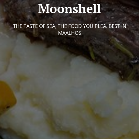
Moonshell
THE TASTE OF SEA, THE FOOD YOU PLEA. BEST IN
MAALHOS