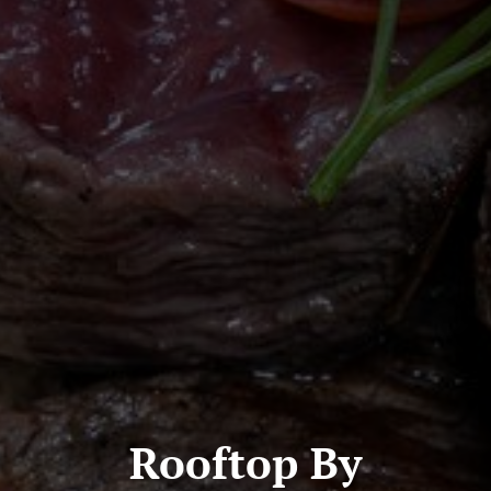
Rooftop By