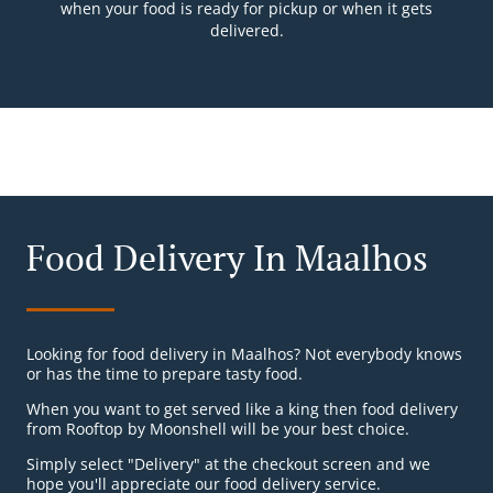
when your food is ready for pickup or when it gets
delivered.
Food Delivery In Maalhos
Looking for food delivery in Maalhos? Not everybody knows
or has the time to prepare tasty food.
When you want to get served like a king then food delivery
from Rooftop by Moonshell will be your best choice.
Simply select "Delivery" at the checkout screen and we
hope you'll appreciate our food delivery service.