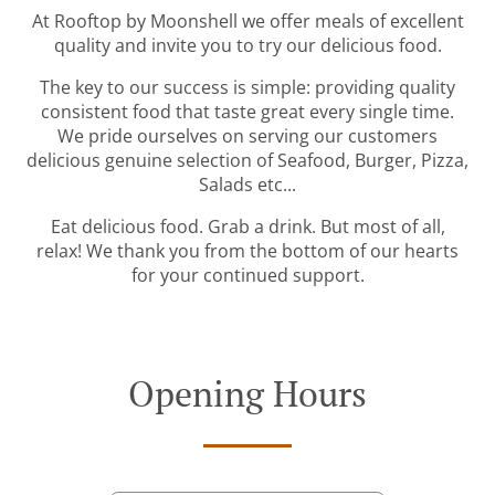
At Rooftop by Moonshell we offer meals of excellent
quality and invite you to try our delicious food.
The key to our success is simple: providing quality
consistent food that taste great every single time.
We pride ourselves on serving our customers
delicious genuine selection of Seafood, Burger, Pizza,
Salads etc...
Eat delicious food. Grab a drink. But most of all,
relax! We thank you from the bottom of our hearts
for your continued support.
Opening Hours