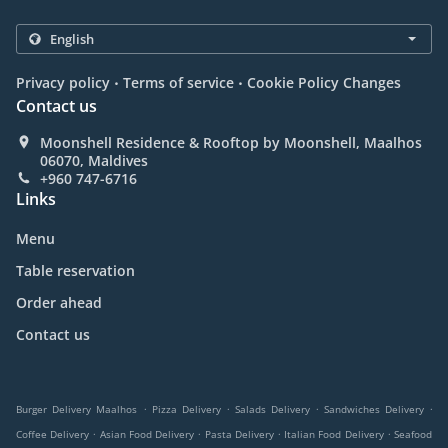
.
.
Privacy policy
Terms of service
Cookie Policy Changes
Contact us
Moonshell Residence & Rooftop by Moonshell, Maalhos
06070, Maldives
+960 747-6716
Links
Menu
Table reservation
Order ahead
Contact us
.
.
.
.
Burger Delivery Maalhos
Pizza Delivery
Salads Delivery
Sandwiches Delivery
.
.
.
.
Coffee Delivery
Asian Food Delivery
Pasta Delivery
Italian Food Delivery
Seafood