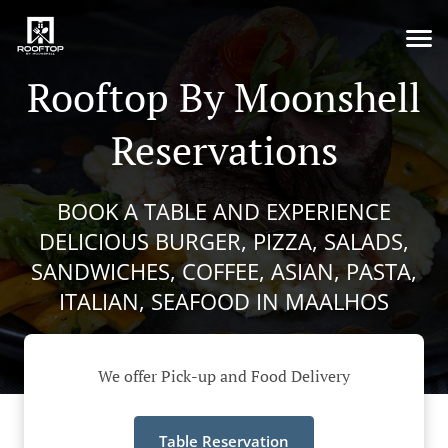
Rooftop By Moonshell
Reservations
BOOK A TABLE AND EXPERIENCE
DELICIOUS BURGER, PIZZA, SALADS,
SANDWICHES, COFFEE, ASIAN, PASTA,
ITALIAN, SEAFOOD IN MAALHOS
We offer Pick-up and Food Delivery
Table Reservation