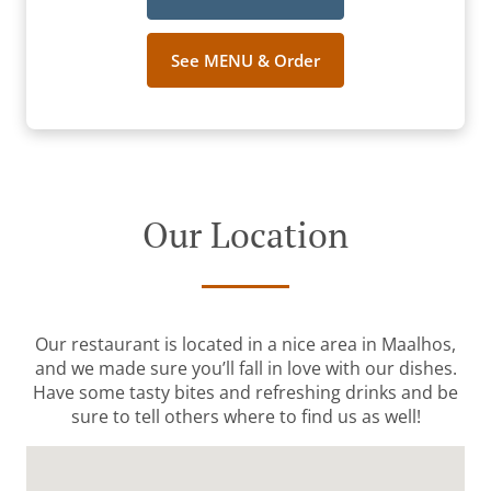
See MENU & Order
Our Location
Our restaurant is located in a nice area in Maalhos,
and we made sure you’ll fall in love with our dishes.
Have some tasty bites and refreshing drinks and be
sure to tell others where to find us as well!