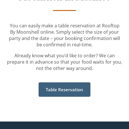
You can easily make a table reservation at Rooftop
By Moonshell online. Simply select the size of your
party and the date – your booking confirmation will
be confirmed in real-time.
Already know what you’d like to order? We can
prepare it in advance so that your food waits for you,
not the other way around.
Table Reservation