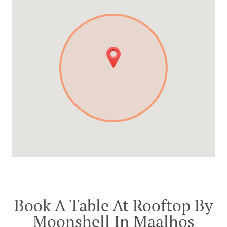
Book A Table At Rooftop By
Moonshell In Maalhos